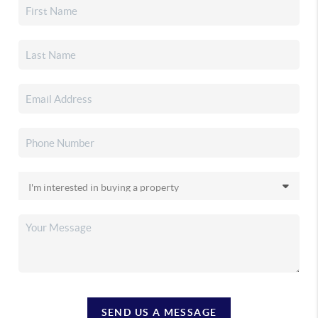
SEND US A MESSAGE