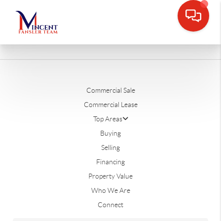
Commercial Sale
Commercial Lease
Top Areas
Buying
Selling
Financing
Property Value
Who We Are
Connect