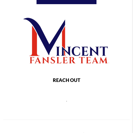
REACH OUT
,