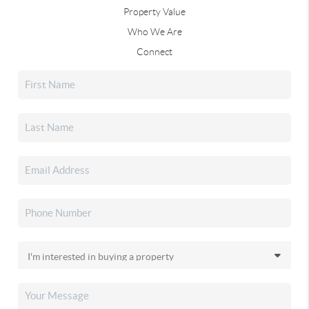
Property Value
Who We Are
Connect