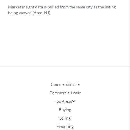
Commercial Sale
Commercial Lease
Top Areas
Buying
Selling
Financing