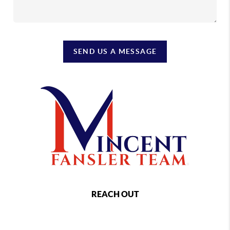
SEND US A MESSAGE
REACH OUT
,