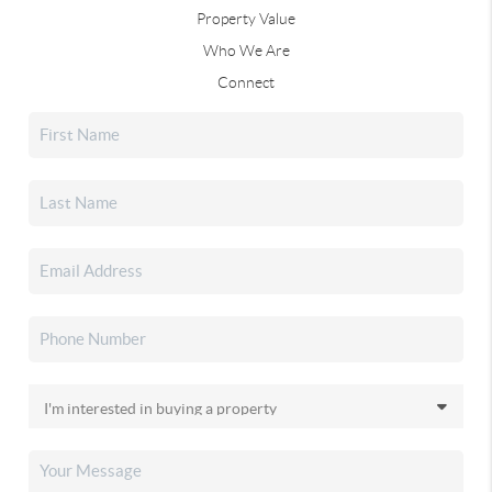
Property Value
Who We Are
Connect