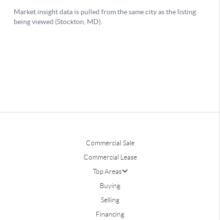
Commercial Sale
Commercial Lease
Top Areas
Buying
Selling
Financing