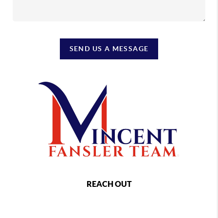
SEND US A MESSAGE
REACH OUT
,