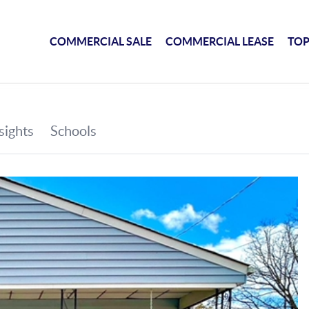
COMMERCIAL SALE
COMMERCIAL LEASE
TOP