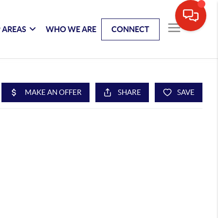
 AREAS
WHO WE ARE
CONNECT