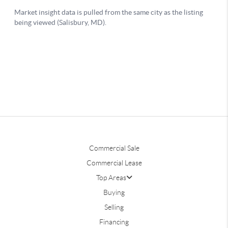
Commercial Sale
Commercial Lease
Top Areas
Buying
Selling
Financing