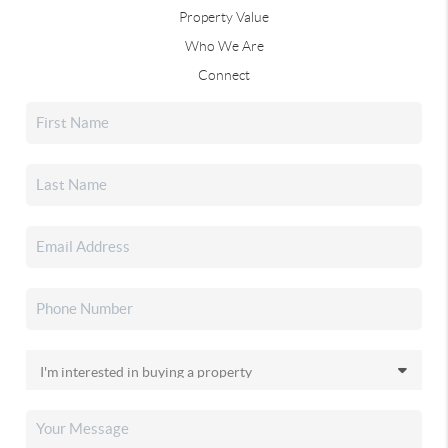
Property Value
Who We Are
Connect