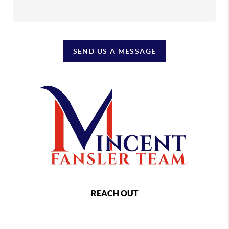
SEND US A MESSAGE
REACH OUT
,