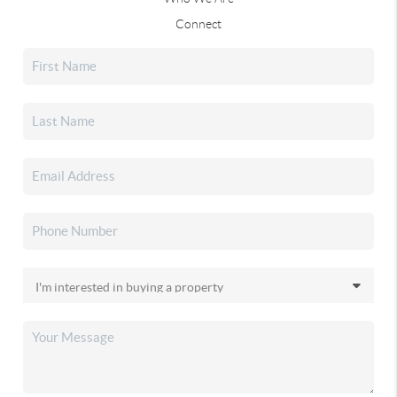
Connect