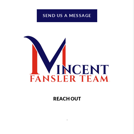
SEND US A MESSAGE
REACH OUT
,