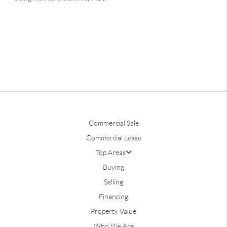
Commercial Sale
Commercial Lease
Top Areas
Buying
Selling
Financing
Property Value
Who We Are