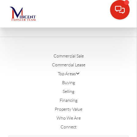
Commercial Sale
Commercial Lease
Top Areas
Buying
Selling
Financing
Property Value
Who We Are
Connect