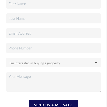
SEND US A MESSAGE