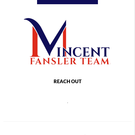
REACH OUT
,