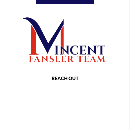
REACH OUT
,