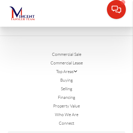
Commercial Sale
Commercial Lease
Top Areas
Buying
Selling
Financing
Property Value
Who We Are
Connect