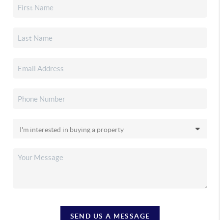
SEND US A MESSAGE