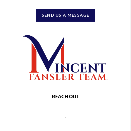
SEND US A MESSAGE
REACH OUT
,