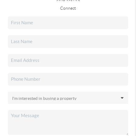
Connect