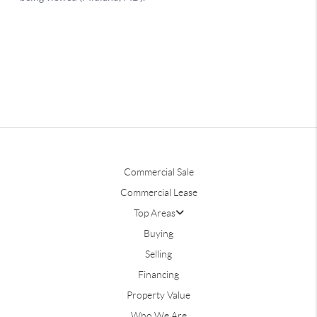
Commercial Sale
Commercial Lease
Top Areas
Buying
Selling
Financing
Property Value
Who We Are