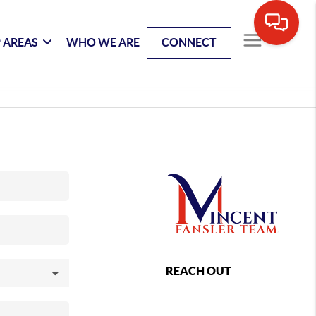
 AREAS
WHO WE ARE
CONNECT
REACH OUT