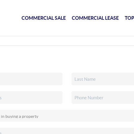
COMMERCIAL SALE
COMMERCIAL LEASE
TOP