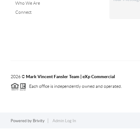
Who We Are
Connect
2026
©
Mark Vincent Fansler Team | eXp Commercial
Each office is independently owned and operated.
Powered by
Brivity
Admin Log In