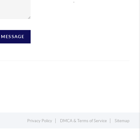
,
A MESSAGE
Privacy Policy
DMCA & Terms of Service
Sitemap