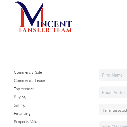
Commercial Sale
Commercial Lease
Top Areas
Buying
Selling
Financing
Property Value