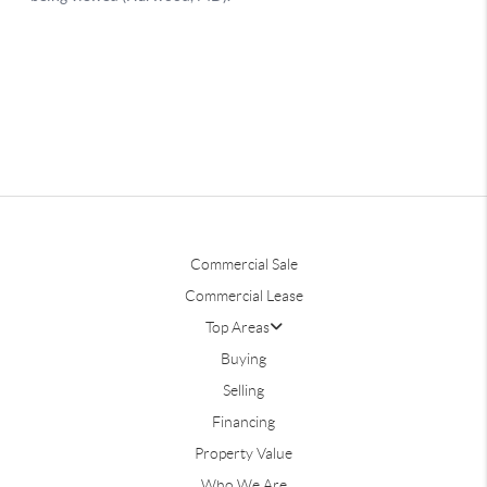
Commercial Sale
Commercial Lease
Top Areas
Buying
Selling
Financing
Property Value
Who We Are