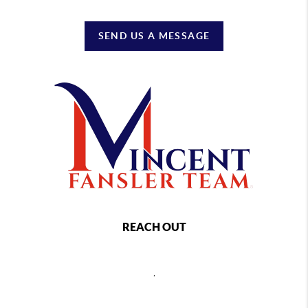
SEND US A MESSAGE
REACH OUT
,