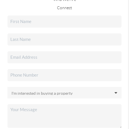
Connect