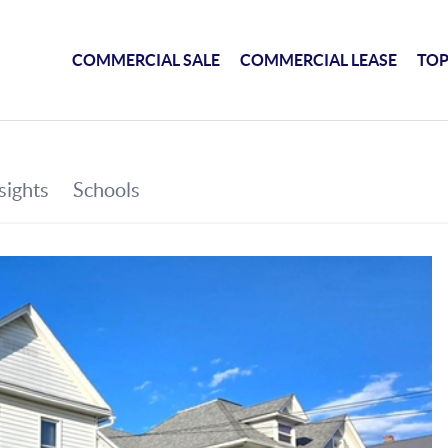
COMMERCIAL SALE
COMMERCIAL LEASE
TOP