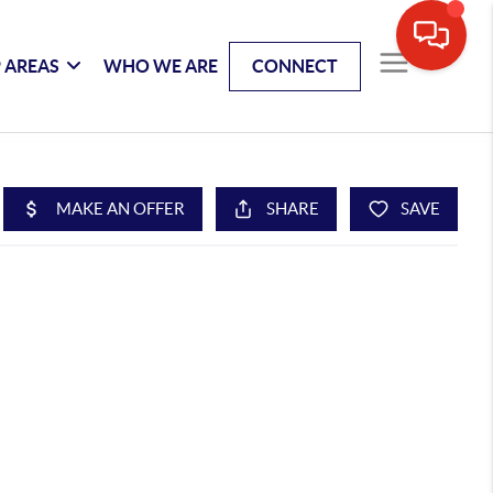
 AREAS
WHO WE ARE
CONNECT