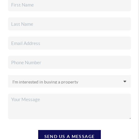
SEND US A MESSAGE