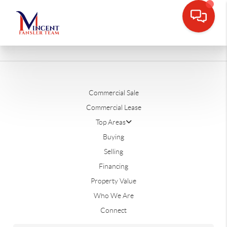
Commercial Sale
Commercial Lease
Top Areas
Buying
Selling
Financing
Property Value
Who We Are
Connect