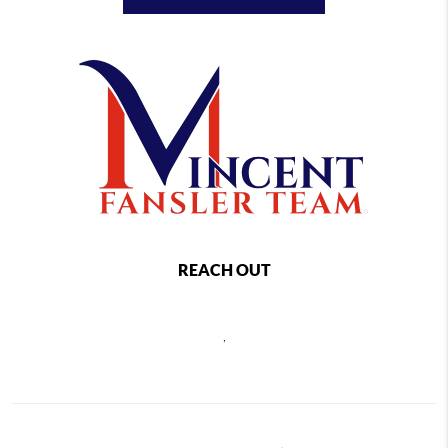
REACH OUT
,