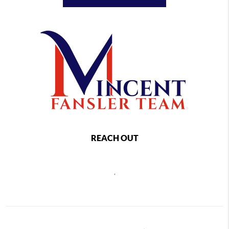
REACH OUT
,