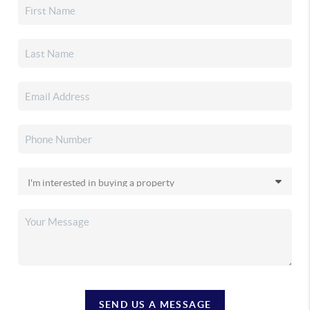
SEND US A MESSAGE