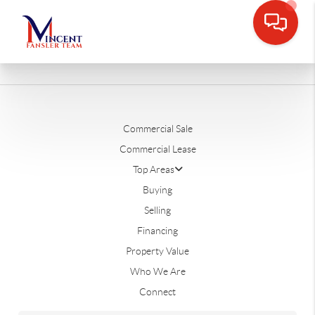
Commercial Sale
Commercial Lease
Top Areas
Buying
Selling
Financing
Property Value
Who We Are
Connect