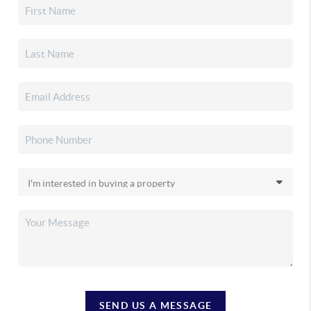
SEND US A MESSAGE