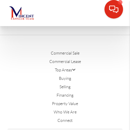
Commercial Sale
Commercial Lease
Top Areas
Buying
Selling
Financing
Property Value
Who We Are
Connect