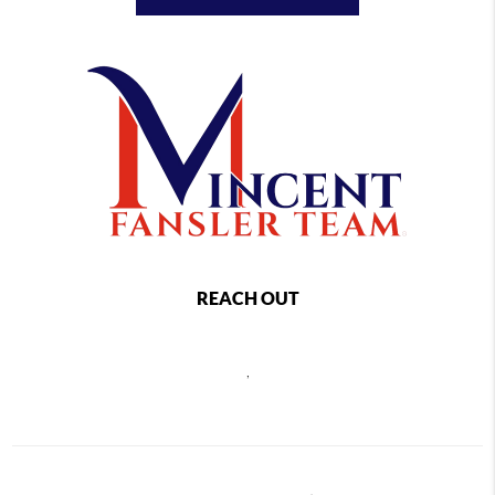
REACH OUT
,