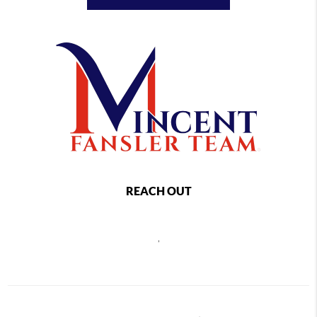
REACH OUT
,