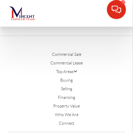
Commercial Sale
Commercial Lease
Top Areas
Buying
Selling
Financing
Property Value
Who We Are
Connect