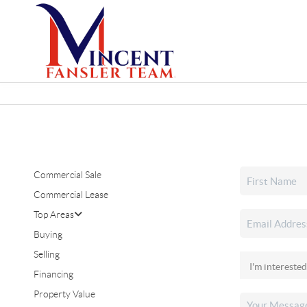
Commercial Sale
Commercial Lease
Top Areas
Buying
Selling
Financing
Property Value