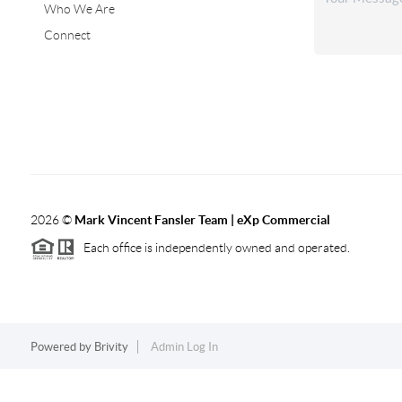
Who We Are
Connect
2026
©
Mark Vincent Fansler Team | eXp Commercial
Each office is independently owned and operated.
Powered by
Brivity
Admin Log In