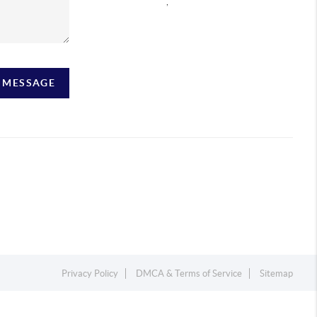
,
A MESSAGE
Privacy Policy
DMCA & Terms of Service
Sitemap