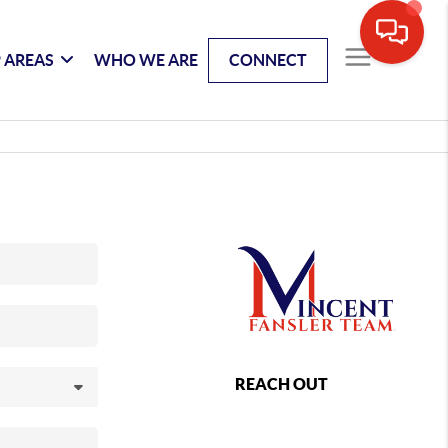
 AREAS
WHO WE ARE
CONNECT
REACH OUT