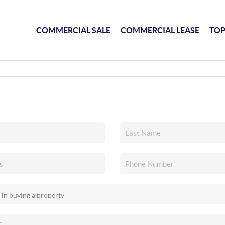
COMMERCIAL SALE
COMMERCIAL LEASE
TOP