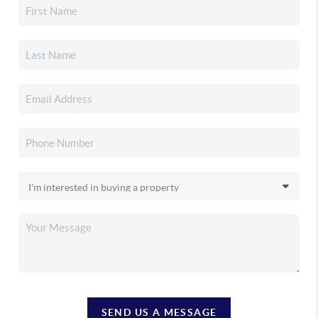
SEND US A MESSAGE