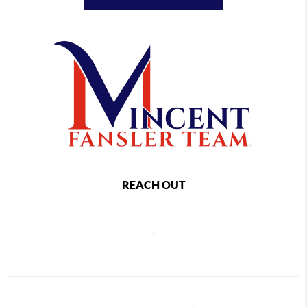
REACH OUT
,