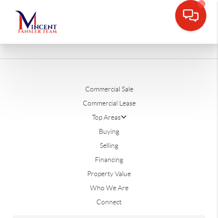
Commercial Sale
Commercial Lease
Top Areas
Buying
Selling
Financing
Property Value
Who We Are
Connect