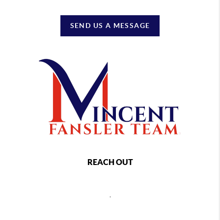
SEND US A MESSAGE
REACH OUT
,