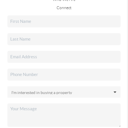
Connect