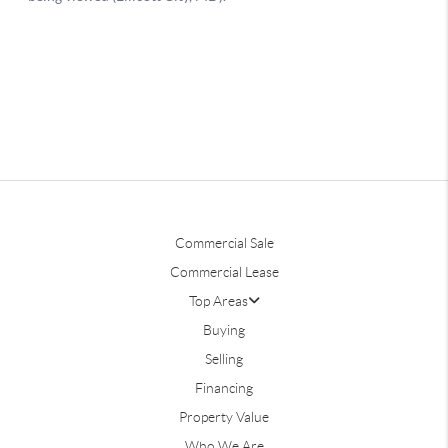
Commercial Sale
Commercial Lease
Top Areas
Buying
Selling
Financing
Property Value
Who We Are