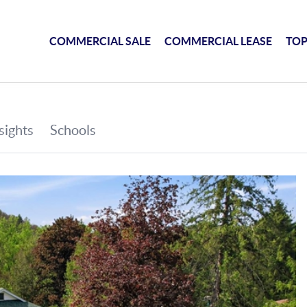
COMMERCIAL SALE
COMMERCIAL LEASE
TOP