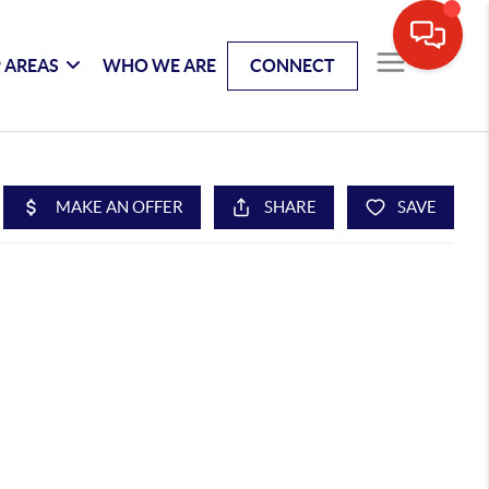
 AREAS
WHO WE ARE
CONNECT