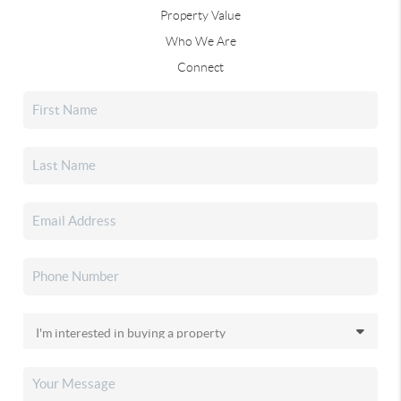
Property Value
Who We Are
Connect