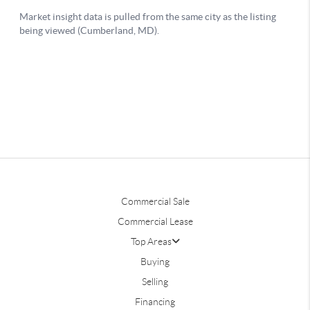
Commercial Sale
Commercial Lease
Top Areas
Buying
Selling
Financing