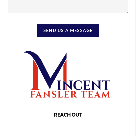
SEND US A MESSAGE
REACH OUT
,