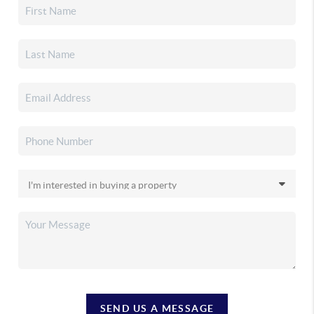
SEND US A MESSAGE