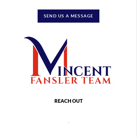
SEND US A MESSAGE
REACH OUT
,