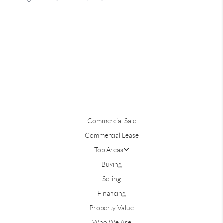
Commercial Sale
Commercial Lease
Top Areas
Buying
Selling
Financing
Property Value
Who We Are