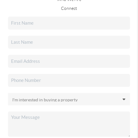
Connect