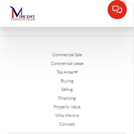
Commercial Sale
Commercial Lease
Top Areas
Buying
Selling
Financing
Property Value
Who We Are
Connect