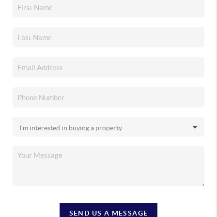
SEND US A MESSAGE