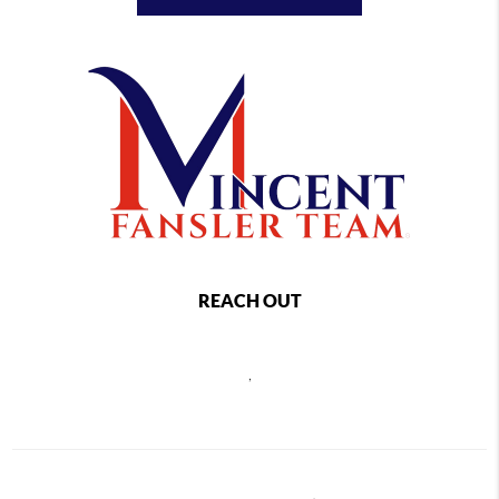
REACH OUT
,