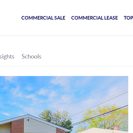
COMMERCIAL SALE
COMMERCIAL LEASE
TOP