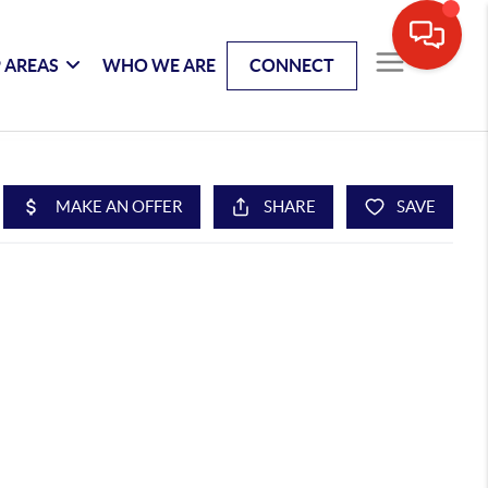
 AREAS
WHO WE ARE
CONNECT