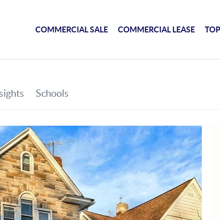
COMMERCIAL SALE
COMMERCIAL LEASE
TOP