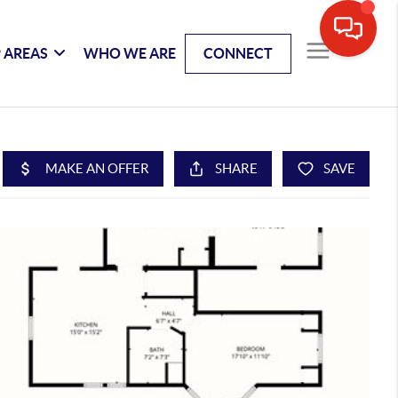
 AREAS
WHO WE ARE
CONNECT