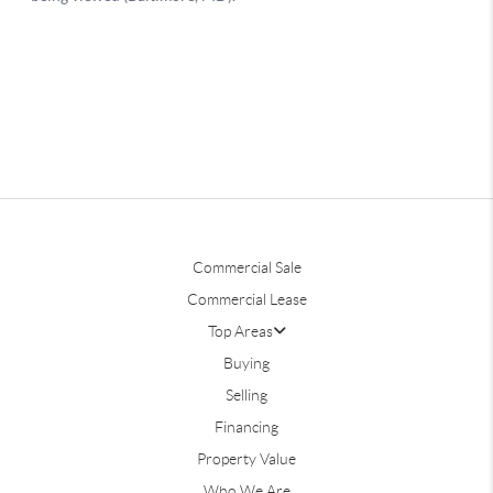
Commercial Sale
Commercial Lease
Top Areas
Buying
Selling
Financing
Property Value
Who We Are