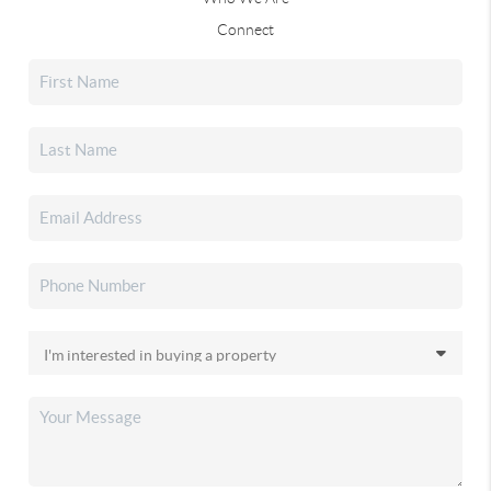
Connect