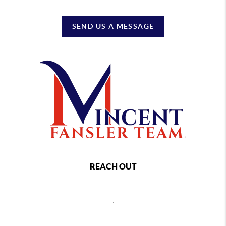
SEND US A MESSAGE
REACH OUT
,