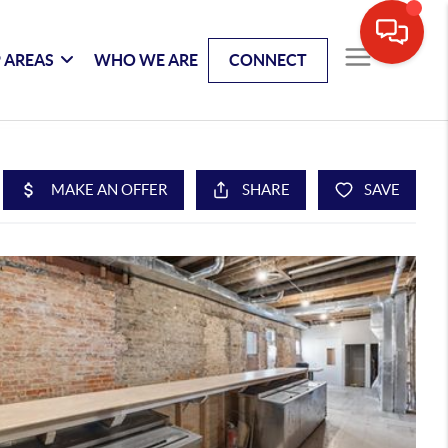
 AREAS
WHO WE ARE
CONNECT