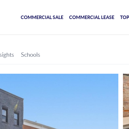
COMMERCIAL SALE
COMMERCIAL LEASE
TOP