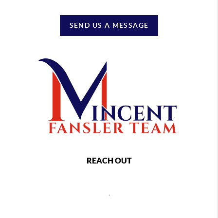
SEND US A MESSAGE
REACH OUT
,