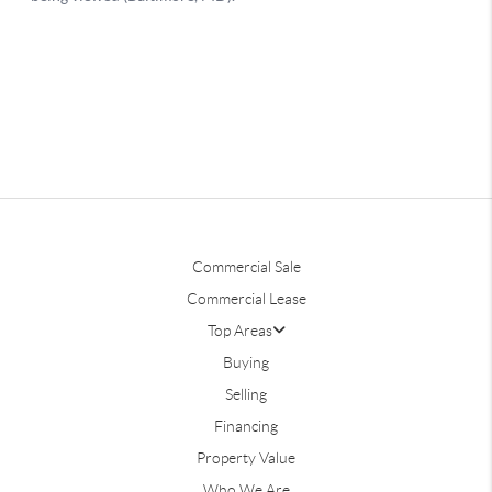
Commercial Sale
Commercial Lease
Top Areas
Buying
Selling
Financing
Property Value
Who We Are