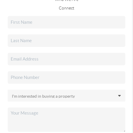
Connect