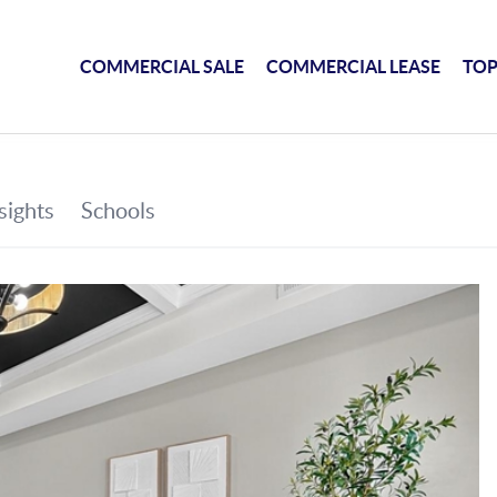
COMMERCIAL SALE
COMMERCIAL LEASE
TOP