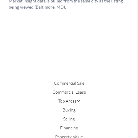
Commercial Sale
Commercial Lease
Top Areas
Buying
Selling
Financing
Property Value