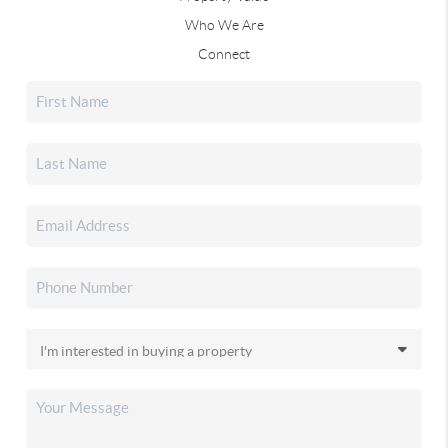
Who We Are
Connect