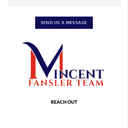
SEND US A MESSAGE
REACH OUT
,