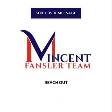
SEND US A MESSAGE
REACH OUT
,