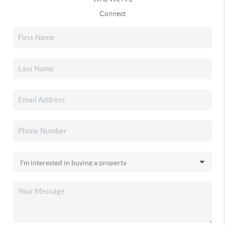
Connect