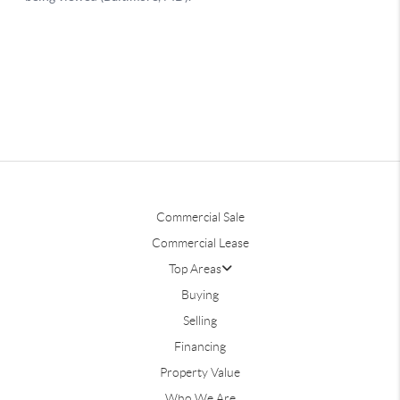
Commercial Sale
Commercial Lease
Top Areas
Buying
Selling
Financing
Property Value
Who We Are