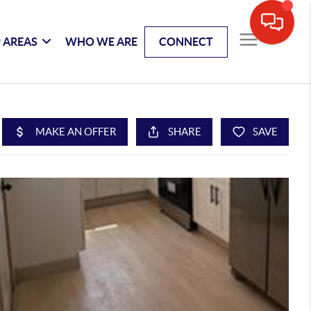
 AREAS
WHO WE ARE
CONNECT