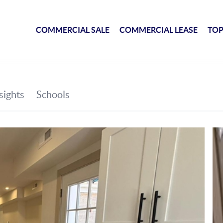
COMMERCIAL SALE
COMMERCIAL LEASE
TOP