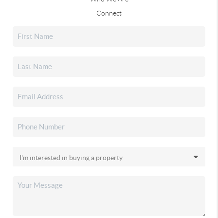
Connect