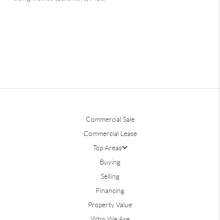
Commercial Sale
Commercial Lease
Top Areas
Buying
Selling
Financing
Property Value
Who We Are