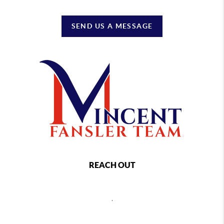
SEND US A MESSAGE
REACH OUT
,