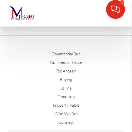
Commercial Sale
Commercial Lease
Top Areas
Buying
Selling
Financing
Property Value
Who We Are
Connect