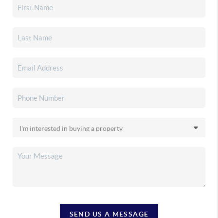
SEND US A MESSAGE