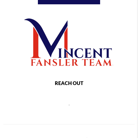
REACH OUT
,