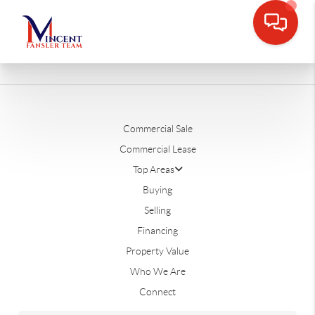
Commercial Sale
Commercial Lease
Top Areas
Buying
Selling
Financing
Property Value
Who We Are
Connect