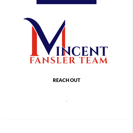
REACH OUT
,