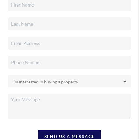
SEND US A MESSAGE