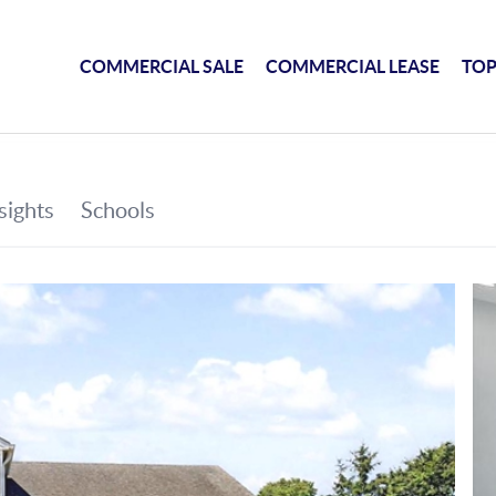
COMMERCIAL SALE
COMMERCIAL LEASE
TOP