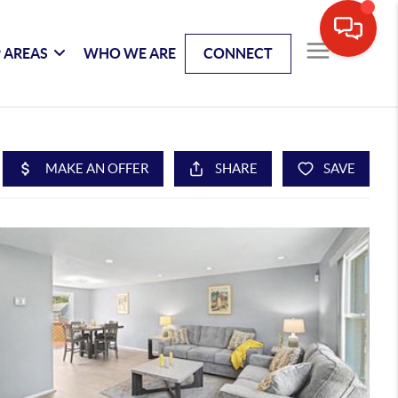
 AREAS
WHO WE ARE
CONNECT