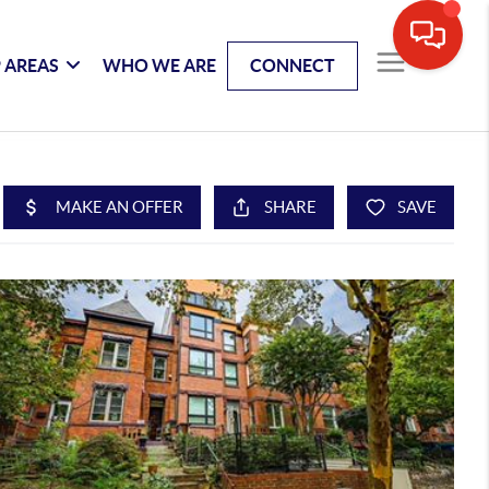
 AREAS
WHO WE ARE
CONNECT