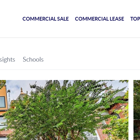
COMMERCIAL SALE
COMMERCIAL LEASE
TOP