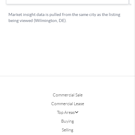
Commercial Sale
Commercial Lease
Top Areas
Buying
Selling