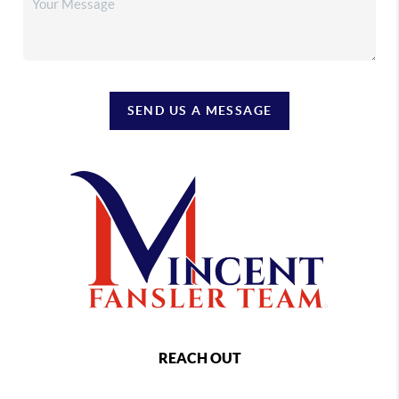
SEND US A MESSAGE
REACH OUT