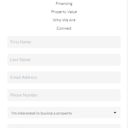
Financing
Property Value
Who We Are
Connect