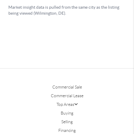
Commercial Sale
Commercial Lease
Top Areas
Buying
Selling
Financing