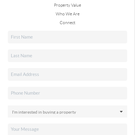
Property Value
Who We Are
Connect