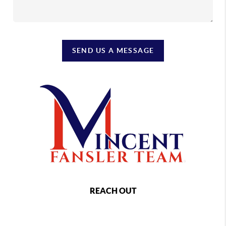
SEND US A MESSAGE
REACH OUT
,