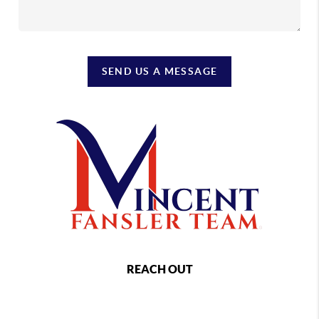
SEND US A MESSAGE
REACH OUT
,