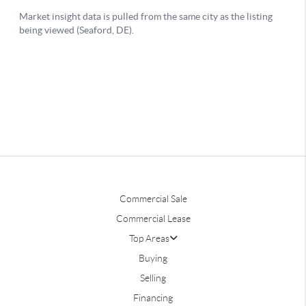
Commercial Sale
Commercial Lease
Top Areas
Buying
Selling
Financing