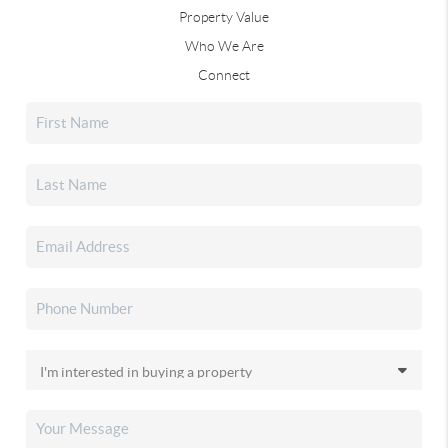
Property Value
Who We Are
Connect