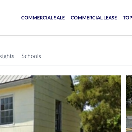
COMMERCIAL SALE
COMMERCIAL LEASE
TOP