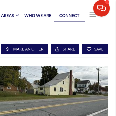
 AREAS
WHO WE ARE
CONNECT