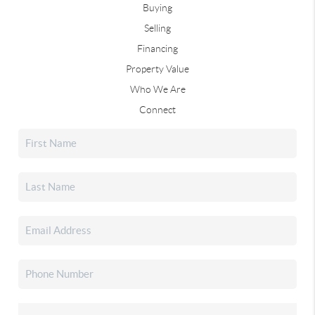
Buying
Selling
Financing
Property Value
Who We Are
Connect