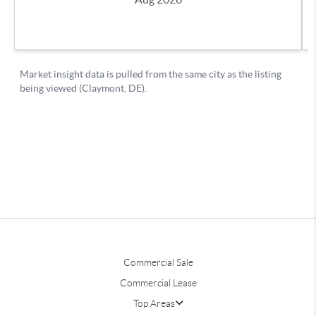
Commercial Sale
Commercial Lease
Top Areas