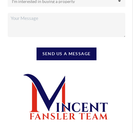
SEND US A MESSAGE