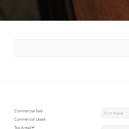
Commercial Sale
Commercial Lease
Top Areas