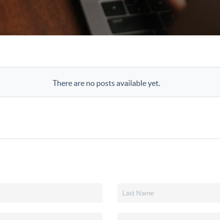
There are no posts available yet.