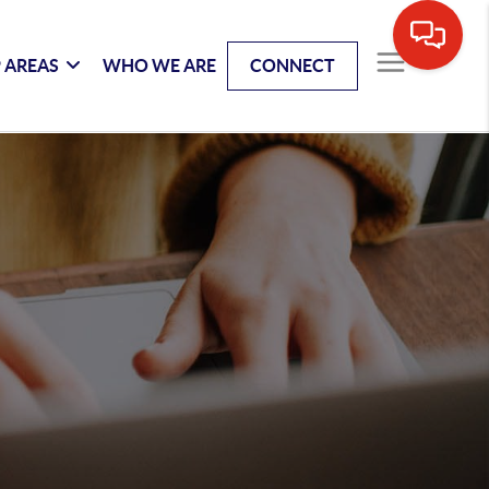
 AREAS
WHO WE ARE
CONNECT