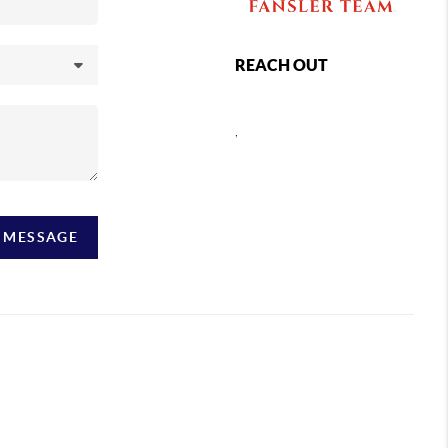
REACH OUT
,
A MESSAGE