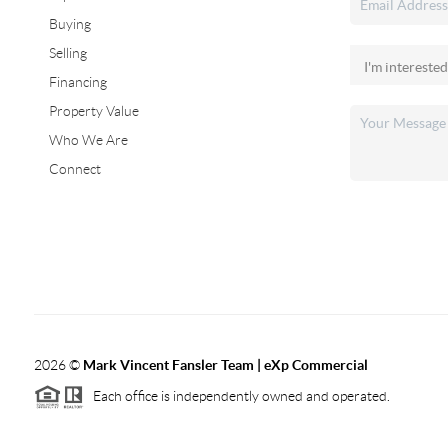
Buying
Selling
Financing
Property Value
Who We Are
Connect
2026
©
Mark Vincent Fansler Team | eXp Commercial
Each office is independently owned and operated.