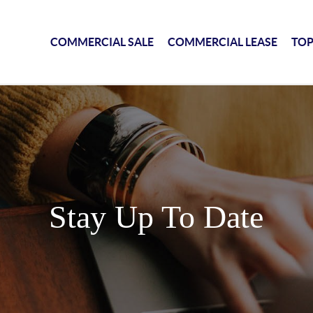
COMMERCIAL SALE
COMMERCIAL LEASE
TOP
Stay Up To Date