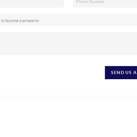
SEND US 