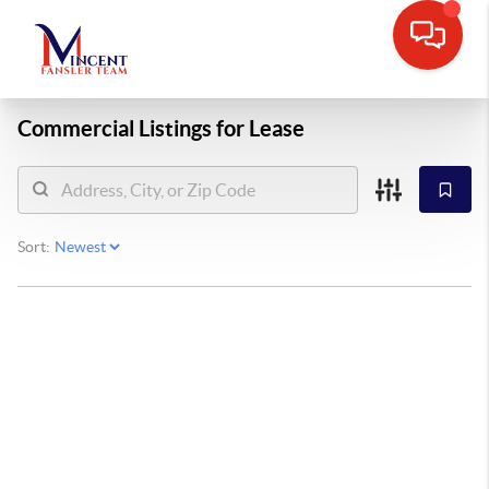
Commercial Listings for Lease
Sort: