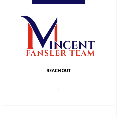
REACH OUT
,