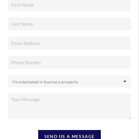
SEND US A MESSAGE