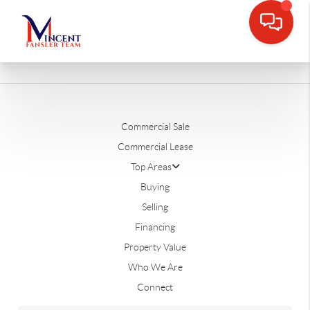
Commercial Sale
Commercial Lease
Top Areas
Buying
Selling
Financing
Property Value
Who We Are
Connect