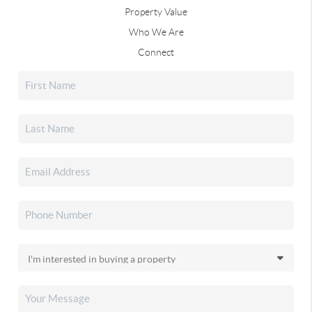
Property Value
Who We Are
Connect