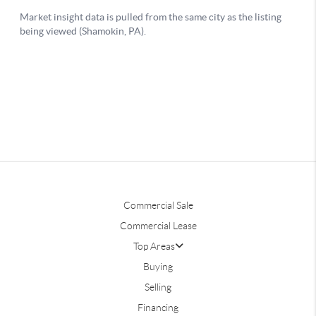
Commercial Sale
Commercial Lease
Top Areas
Buying
Selling
Financing