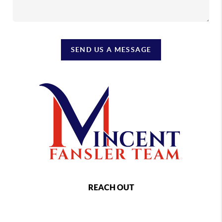
SEND US A MESSAGE
REACH OUT
,