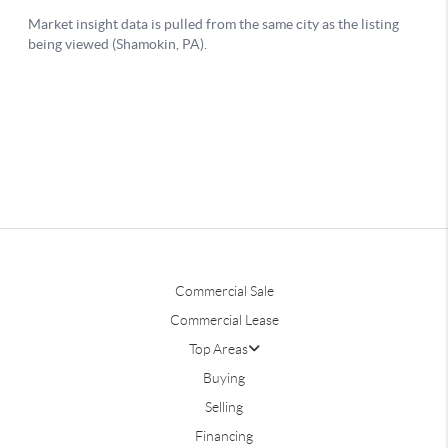
Commercial Sale
Commercial Lease
Top Areas
Buying
Selling
Financing