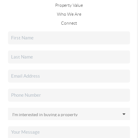
Property Value
Who We Are
Connect