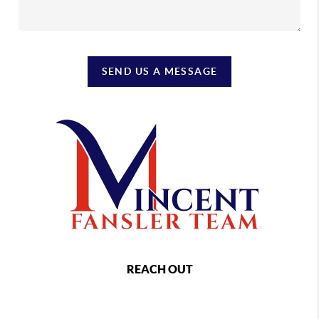
SEND US A MESSAGE
REACH OUT
,