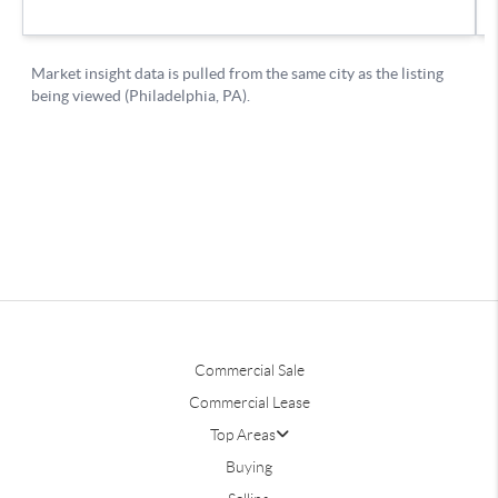
Commercial Sale
Commercial Lease
Top Areas
Buying