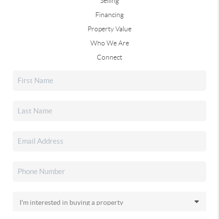
Selling
Financing
Property Value
Who We Are
Connect