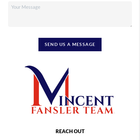
SEND US A MESSAGE
REACH OUT