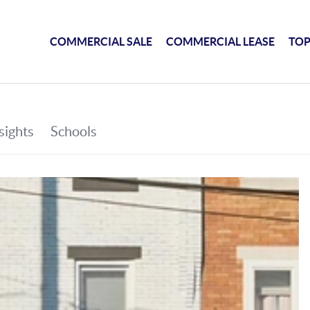
COMMERCIAL SALE
COMMERCIAL LEASE
TOP