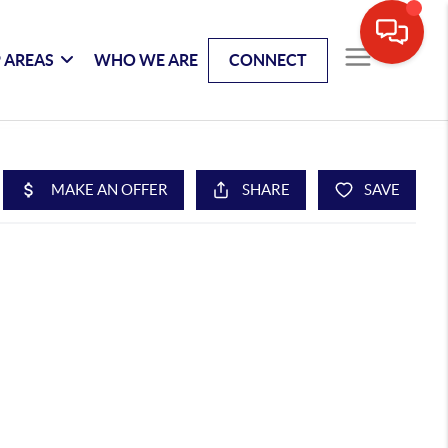
 AREAS
WHO WE ARE
CONNECT